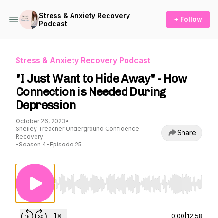
Stress & Anxiety Recovery
+ Follow
Podcast
Stress & Anxiety Recovery Podcast
"I Just Want to Hide Away" - How
Connection is Needed During
Depression
October 26, 2023
•
Shelley Treacher Underground Confidence
Share
Recovery
•
Season 4
•
Episode 25
Use Left/Right to seek, Home/End to jump to st
0:00
|
12:58