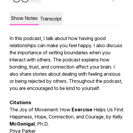
Show Notes
Transcript
In this podcast, I talk about how having good
relationships can make you feel happy. I also discuss
the importance of setting boundaries when you
interact with others. The podcast explains how
bonding, trust, and connection affect your brain. I
also share stories about dealing with feeling anxious
or being rejected by others. Throughout the podcast,
you are encouraged to be kind to yourself.
Citations
The Joy of Movement: How
Exercise
Helps Us Find
Happiness, Hope, Connection, and Courage, by Kelly
McGonigal
, Ph.D.
Priya Parker