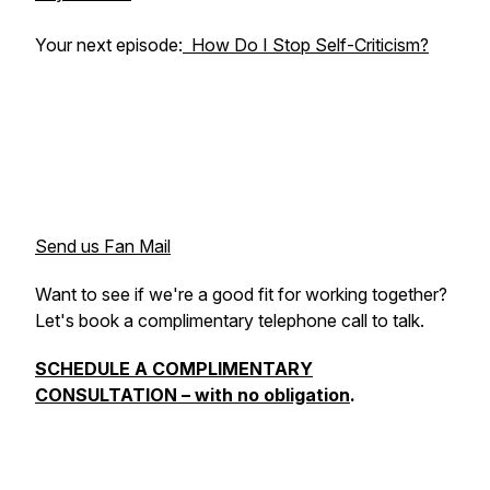
Your next episode:
How Do I Stop Self-Criticism?
Send us Fan Mail
Want to see if we're a good fit for working together?
Let's book a complimentary telephone call to talk.
SCHEDULE A COMPLIMENTARY
CONSULTATION – with no obligation
.