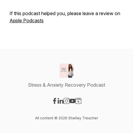
If this podcast helped you, please leave a review on
Apple Podcasts
Stress & Anxiety Recovery Podcast
Visit our Facebook page
Visit our LinkedIn page
Visit our Instagram page
Visit our YouTube page
Visit our Website page
All content © 2026 Shelley Treacher