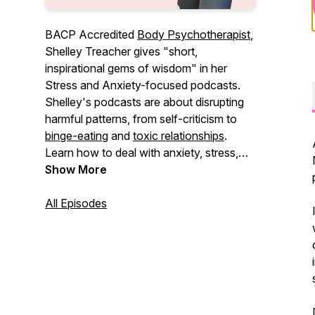
BACP Accredited
Body Psychotherapist
,
Shelley Treacher gives "short,
inspirational gems of wisdom" in her
Stress and Anxiety-focused podcasts.
Shelley's podcasts are about disrupting
harmful patterns, from self-criticism to
binge-eating
and
toxic relationships
.
Learn how to deal with anxiety, stress,
and feeling low, and explore healthier
Show More
ways to connect.
All Episodes