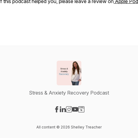
If this podcast helped you, please leave a review on
Apple Pod
Stress & Anxiety Recovery Podcast
Visit our Facebook page
Visit our LinkedIn page
Visit our Instagram page
Visit our YouTube page
Visit our Website page
All content © 2026 Shelley Treacher