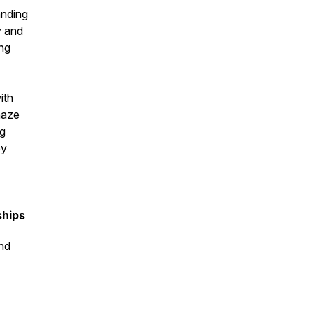
anding
y and
ing
ith
maze
ng
ey
ships
nd