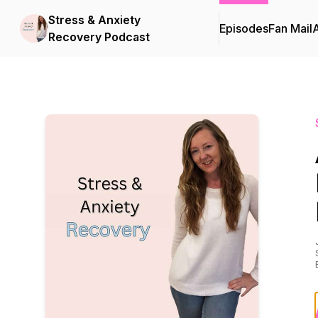
Stress & Anxiety
Episodes
Fan Mail
Recovery Podcast