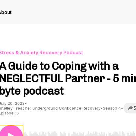
About
Stress & Anxiety Recovery Podcast
A Guide to Coping with a
NEGLECTFUL Partner - 5 mi
byte podcast
July 20, 2023
•
S
Shelley Treacher Underground Confidence Recovery
•
Season 4
•
Episode 16