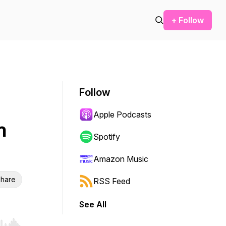
+ Follow
Follow
Apple Podcasts
n
Spotify
Amazon Music
hare
RSS Feed
See All