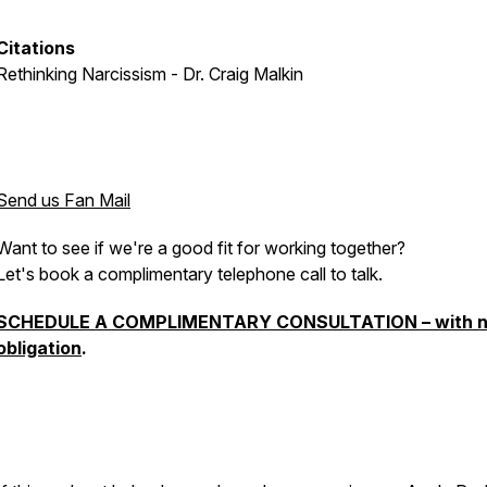
Citations
Rethinking Narcissism - Dr. Craig Malkin
Send us Fan Mail
Want to see if we're a good fit for working together?
Let's book a complimentary telephone call to talk.
SCHEDULE A COMPLIMENTARY CONSULTATION – with 
obligation
.