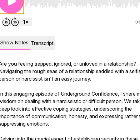
Use Left/Right to seek, Home/End to jump to start o
0:
Show Notes
Transcript
Are you feeling trapped, ignored, or unloved in a relationship?
Navigating the rough seas of a relationship saddled with a selfi
person or narcissist isn't an easy journey.
In this engaging episode of Underground Confidence, I share 
wisdom on dealing with a narcissistic or difficult person. We ta
deep look into effective coping strategies, underscoring the
importance of communication, honesty, and expressing rather 
suppressing emotions.
Delving into the crucial aspect of establishing security in these