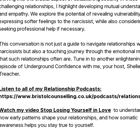
challenging relationships, I highlight developing mutual underst
and empathy. We explore the potential of revealing vulnerabilit
expressing softer feelings to the narcissist, while also consider
seeking professional help if necessary.
This conversation is not just a guide to navigate relationships w
narcissists but also a touching journey through the emotional 
that such relationships often are. Tune in to another enlighteni
episode of Underground Confidence with me, your host, Shell
Treacher.
Listen to all of my Relationship Podcasts:
https://www.bristolcounselling.co.uk/podcasts/relation
Watch my video
Stop Losing Yourself in Love
to understa
how early patterns shape your relationships, and how somatic
awareness helps you stay true to yourself.